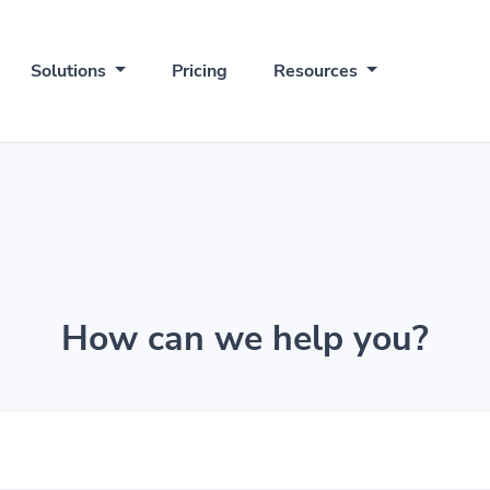
Solutions
Pricing
Resources
How can we help you?