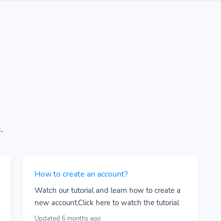
.
How to create an account?
Watch our tutorial and learn how to create a
new account.Click here to watch the tutorial
Updated 6 months ago