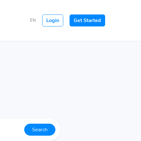
Login
Get Started
EN
Search