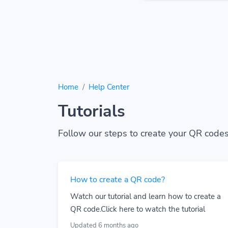
Home
Help Center
Tutorials
Follow our steps to create your QR codes
How to create a QR code?
Watch our tutorial and learn how to create a
QR code.Click here to watch the tutorial
Updated 6 months ago